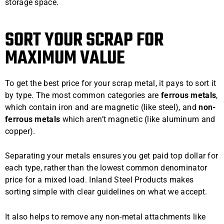
storage space.
SORT YOUR SCRAP FOR
MAXIMUM VALUE
To get the best price for your scrap metal, it pays to sort it
by type. The most common categories are
ferrous metals
,
which contain iron and are magnetic (like steel), and
non-
ferrous metals
which aren’t magnetic (like aluminum and
copper).
Separating your metals ensures you get paid top dollar for
each type, rather than the lowest common denominator
price for a mixed load. Inland Steel Products makes
sorting simple with clear guidelines on what we accept.
It also helps to remove any non-metal attachments like