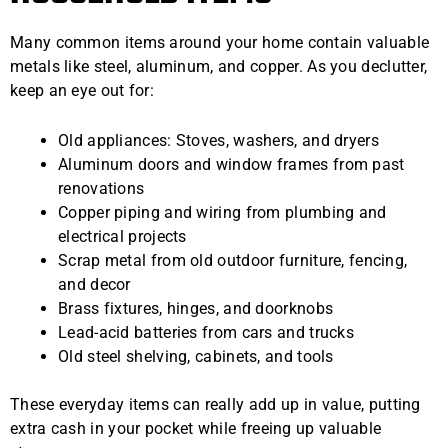
Many common items around your home contain valuable
metals like steel, aluminum, and copper. As you declutter,
keep an eye out for:
Old appliances: Stoves, washers, and dryers
Aluminum doors and window frames from past
renovations
Copper piping and wiring from plumbing and
electrical projects
Scrap metal from old outdoor furniture, fencing,
and decor
Brass fixtures, hinges, and doorknobs
Lead-acid batteries from cars and trucks
Old steel shelving, cabinets, and tools
These everyday items can really add up in value, putting
extra cash in your pocket while freeing up valuable