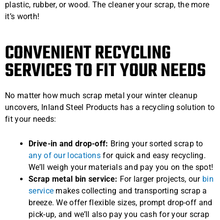
plastic, rubber, or wood. The cleaner your scrap, the more
it’s worth!
CONVENIENT RECYCLING
SERVICES TO FIT YOUR NEEDS
No matter how much scrap metal your winter cleanup
uncovers, Inland Steel Products has a recycling solution to
fit your needs:
Drive-in and drop-off:
Bring your sorted scrap to
any of our locations
for quick and easy recycling.
We’ll weigh your materials and pay you on the spot!
Scrap metal bin service:
For larger projects, our
bin
service
makes collecting and transporting scrap a
breeze. We offer flexible sizes, prompt drop-off and
pick-up, and we’ll also pay you cash for your scrap