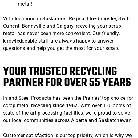
metal!
With locations in Saskatoon, Regina, Lloydminster, Swift
Current, Bonnyville and Calgary, recycling your scrap
metal has never been more convenient. Our friendly,
knowledgeable staff are always happy to answer
questions and help you get the most for your scrap.
YOUR TRUSTED RECYCLING
PARTNER FOR OVER 55 YEARS
Inland Steel Products has been the Prairies’ top choice for
scrap metal recycling
since 1967.
With over 120 acres of
state-of-the-art processing facilities, we’re proud to serve
our local communities across Alberta and Saskatchewan.
Customer satisfaction is our top priority, which is why we