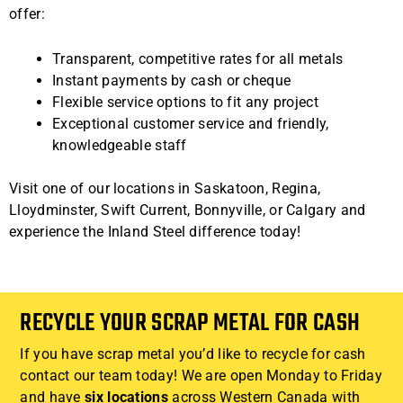
offer:
Transparent, competitive rates for all metals
Instant payments by cash or cheque
Flexible service options to fit any project
Exceptional customer service and friendly,
knowledgeable staff
Visit one of our locations in Saskatoon, Regina,
Lloydminster, Swift Current, Bonnyville, or Calgary and
experience the Inland Steel difference today!
RECYCLE YOUR SCRAP METAL FOR CASH
If you have scrap metal you’d like to recycle for cash
contact our team today! We are open Monday to Friday
and have
six locations
across Western Canada with