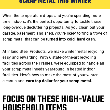
SCRAP METAL THIS WINTER
When the temperature drops and you’re spending more
time indoors, it’s the perfect opportunity to tackle those
long-overdue decluttering projects. As you clean out your
garage, basement, and shed, you’re likely to find a trove of
scrap metal that can be
turned into cold, hard cash.
At Inland Steel Products, we make winter metal recycling
easy and rewarding. With 6 state-of-the-art recycling
facilities across the Prairies, we’re equipped to handle all
your scrap metal needs year-round in heated indoor
facilities. Here’s how to make the most of your winter
cleanup and
earn top dollar for your scrap metal.
FOCUS ON THESE HIGH-VALUE
HOUSEHOLD ITEMS