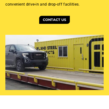
convenient drive-in and drop-off facilities.
CONTACT US