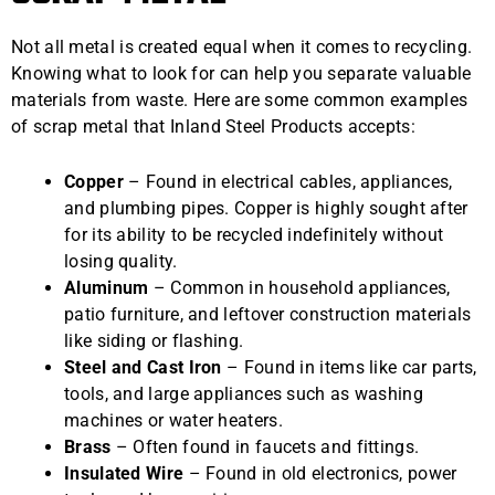
Not all metal is created equal when it comes to recycling.
Knowing what to look for can help you separate valuable
materials from waste. Here are some common examples
of scrap metal that Inland Steel Products accepts:
Copper
– Found in electrical cables, appliances,
and plumbing pipes. Copper is highly sought after
for its ability to be recycled indefinitely without
losing quality.
Aluminum
– Common in household appliances,
patio furniture, and leftover construction materials
like siding or flashing.
Steel and Cast Iron
– Found in items like car parts,
tools, and large appliances such as washing
machines or water heaters.
Brass
– Often found in faucets and fittings.
Insulated Wire
– Found in old electronics, power