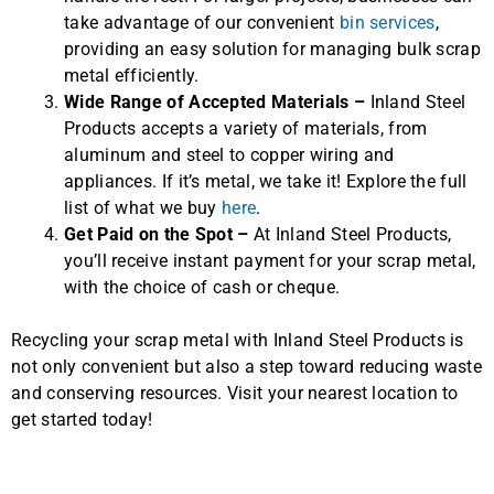
take advantage of our convenient
bin services
,
providing an easy solution for managing bulk scrap
metal efficiently.
Wide Range of Accepted Materials –
Inland Steel
Products accepts a variety of materials, from
aluminum and steel to copper wiring and
appliances. If it’s metal, we take it! Explore the full
list of what we buy
here
.
Get Paid on the Spot –
At Inland Steel Products,
you’ll receive instant payment for your scrap metal,
with the choice of cash or cheque.
Recycling your scrap metal with Inland Steel Products is
not only convenient but also a step toward reducing waste
and conserving resources. Visit your nearest location to
get started today!