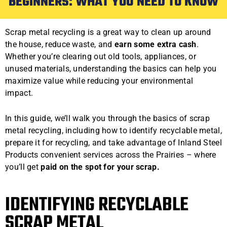
BEGINNERS: WHAT YOU NEED TO KNOW
Scrap metal recycling is a great way to clean up around
the house, reduce waste, and
earn some extra cash
.
Whether you’re clearing out old tools, appliances, or
unused materials, understanding the basics can help you
maximize value while reducing your environmental
impact.
In this guide, we’ll walk you through the basics of scrap
metal recycling, including how to identify recyclable metal,
prepare it for recycling, and take advantage of Inland Steel
Products convenient services across the Prairies – where
you’ll get
paid on the spot for your scrap.
IDENTIFYING RECYCLABLE
SCRAP METAL