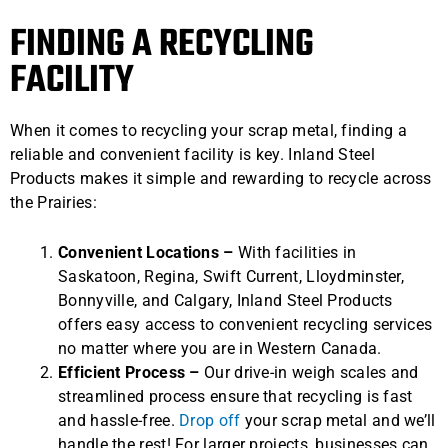
FINDING A RECYCLING
FACILITY
When it comes to recycling your scrap metal, finding a
reliable and convenient facility is key. Inland Steel
Products makes it simple and rewarding to recycle across
the Prairies:
Convenient Locations –
With facilities in
Saskatoon, Regina, Swift Current, Lloydminster,
Bonnyville, and Calgary, Inland Steel Products
offers easy access to convenient recycling services
no matter where you are in Western Canada.
Efficient Process –
Our drive-in weigh scales and
streamlined process ensure that recycling is fast
and hassle-free.
Drop off
your scrap metal and we’ll
handle the rest! For larger projects, businesses can