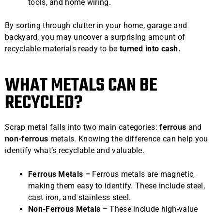
tools, and home wiring.
By sorting through clutter in your home, garage and
backyard, you may uncover a surprising amount of
recyclable materials ready to be
turned into cash.
WHAT METALS CAN BE
RECYCLED?
Scrap metal falls into two main categories:
ferrous
and
non-ferrous
metals. Knowing the difference can help you
identify what’s recyclable and valuable.
Ferrous Metals –
Ferrous metals are magnetic,
making them easy to identify. These include steel,
cast iron, and stainless steel.
Non-Ferrous Metals –
These include high-value