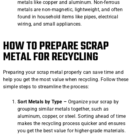
metals like copper and aluminum. Non-ferrous
metals are non-magnetic, lightweight, and often
found in household items like pipes, electrical
wiring, and small appliances.
HOW TO PREPARE SCRAP
METAL FOR RECYCLING
Preparing your scrap metal properly can save time and
help you get the most value when recycling. Follow these
simple steps to streamline the process:
Sort Metals by Type –
Organize your scrap by
grouping similar metals together, such as
aluminum, copper, or steel. Sorting ahead of time
makes the recycling process quicker and ensures
you get the best value for higher-grade materials.