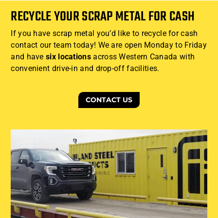
RECYCLE YOUR SCRAP METAL FOR CASH
If you have scrap metal you’d like to recycle for cash
contact our team today! We are open Monday to Friday
and have
six locations
across Western Canada with
convenient drive-in and drop-off facilities.
CONTACT US