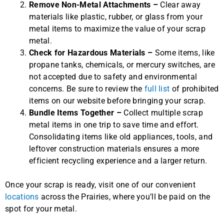
Remove Non-Metal Attachments –
Clear away
materials like plastic, rubber, or glass from your
metal items to maximize the value of your scrap
metal.
Check for Hazardous Materials –
Some items, like
propane tanks, chemicals, or mercury switches, are
not accepted due to safety and environmental
concerns. Be sure to review the
full list
of prohibited
items on our website before bringing your scrap.
Bundle Items Together –
Collect multiple scrap
metal items in one trip to save time and effort.
Consolidating items like old appliances, tools, and
leftover construction materials ensures a more
efficient recycling experience and a larger return.
Once your scrap is ready, visit one of our convenient
locations
across the Prairies, where you’ll be paid on the
spot for your metal.